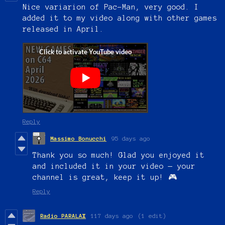
Nice variarion of Pac-Man, very good. I
added it to my video along with other games
released in April.
Reply
Massimo Bonucchi
95 days ago
Thank you so much! Glad you enjoyed it
and included it in your video — your
channel is great, keep it up! 🎮
Reply
Radio PARALAX
117 days ago
(1 edit)