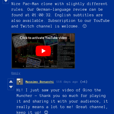
Nice Pac-Man clone
with slightly different
rules.
Our German-language review can be
found at 01:00:32. English subtitles are
also available. Subscription to our YouTube
and Twitch channel is welcome. 🙂
Reply
Massimo Bonucchi
116 days ago
(+1)
Hi! I just saw your video of Gino the
Muncher — thank you so much for playing
it and sharing it with your audience, it
really means a lot to me! Great channel,
keep it up! 😊