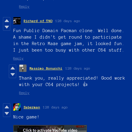
Reply
Richard of TND
128 days ago
Fun Public Domain Pacman clone. Well done.
A shame I didn't get round to participate
in the Retro Maze game jam, it looked fun.
I just been too busy with other C64 stuff.
Reply
Massimo Bonucchi
128 days ago
Thank you, really appreciated! Good work
with your C64 projects! 👍
Reply
Saberman
128 days ago
Nice game!