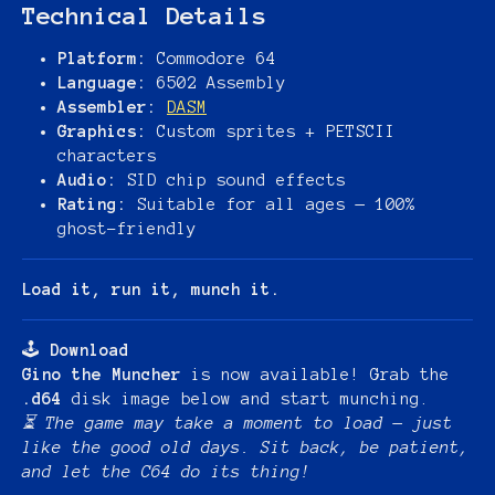
Technical Details
Platform:
Commodore 64
Language:
6502 Assembly
Assembler:
DASM
Graphics:
Custom sprites + PETSCII
characters
Audio:
SID chip sound effects
Rating:
Suitable for all ages — 100%
ghost-friendly
Load it, run it, munch it.
🕹️
Download
Gino the Muncher
is now available! Grab the
.d64
disk image below and start munching.
⏳ The game may take a moment to load — just
like the good old days. Sit back, be patient,
and let the C64 do its thing!