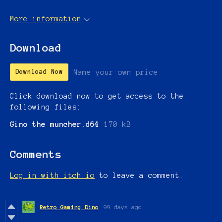
More information
Download
Name your own price
Download Now
Click download now to get access to the
following files:
Gino the muncher.d64
170 kB
Comments
Log in with itch.io
to leave a comment.
Retro Gaming Dino
99 days ago