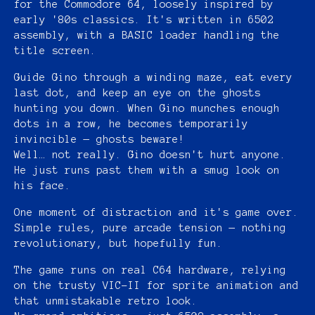
for the Commodore 64, loosely inspired by
early '80s classics. It's written in 6502
assembly, with a BASIC loader handling the
title screen.
Guide Gino through a winding maze, eat every
last dot, and keep an eye on the ghosts
hunting you down. When Gino munches enough
dots in a row, he becomes temporarily
invincible — ghosts beware!
Well… not really. Gino doesn't hurt anyone.
He just runs past them with a smug look on
his face.
One moment of distraction and it's game over.
Simple rules, pure arcade tension — nothing
revolutionary, but hopefully fun.
The game runs on real C64 hardware, relying
on the trusty VIC-II for sprite animation and
that unmistakable retro look.