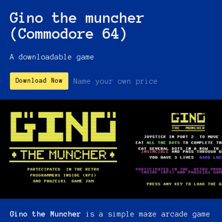
Gino the muncher
(Commodore 64)
A downloadable game
Name your own price
Download Now
Gino the Muncher
is a simple maze arcade game