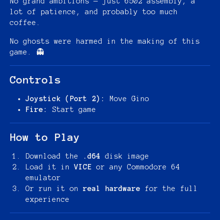
No grand ambitions — just 6502 assembly, a
lot of patience, and probably too much
coffee.
No ghosts were harmed in the making of this
game. 👻
Controls
Joystick (Port 2):
Move Gino
Fire:
Start game
How to Play
Download the
.d64
disk image
Load it in
VICE
or any Commodore 64
emulator
Or run it on
real hardware
for the full
experience