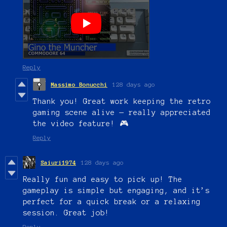
Reply
Massimo Bonucchi
128 days ago
Thank you! Great work keeping the retro
gaming scene alive — really appreciated
the video feature! 🎮
Reply
Saiuri1974
128 days ago
Really fun and easy to pick up! The
gameplay is simple but engaging, and it’s
perfect for a quick break or a relaxing
session. Great job!
Reply